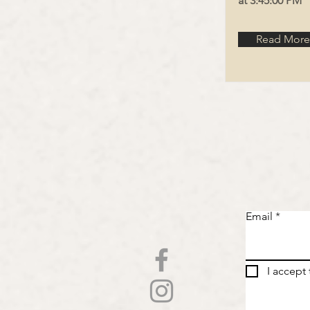
at 3:45:00 PM
Read More
Email
I accept