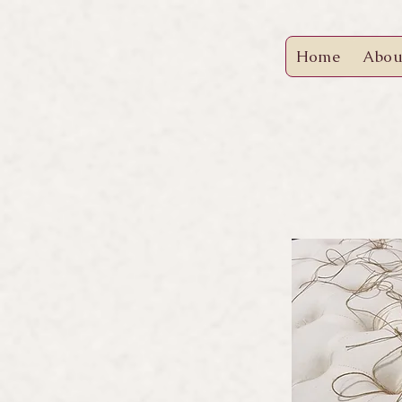
Home
Abou