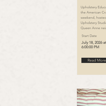
Upholstery Educat
the American Cr
weekend, hosted 
Upholstery Studio
Queen Anne nei
Start Date
July 18, 2026 a
6:00:00 PM
Read More