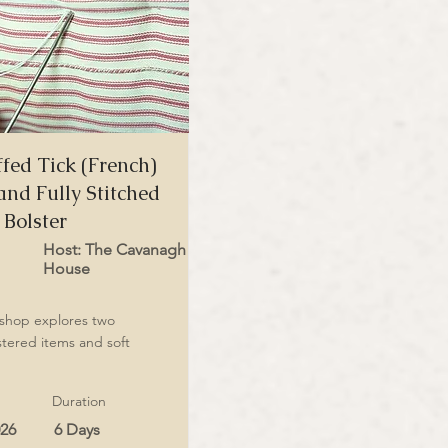
fed Tick (French)
and Fully Stitched
Bolster
Host: The Cavanagh
House
kshop explores two
stered items and soft
Duration
026
6 Days