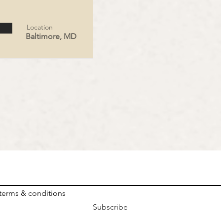
Location
Baltimore, MD
 terms & conditions
Subscribe