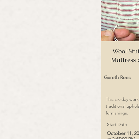
Wool Stuf
Mattress 
Gareth Rees
This six-day wor
traditional uphol
furnishings.
Start Date
October 11, 2