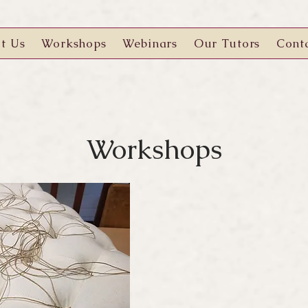
t Us
Workshops
Webinars
Our Tutors
Cont
Workshops