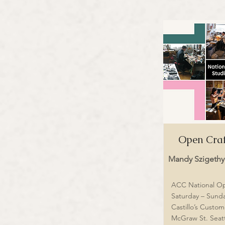
Open Craf
Mandy Szigethy
ACC National O
Saturday – Sunda
Castillo’s Custo
McGraw St. Seat