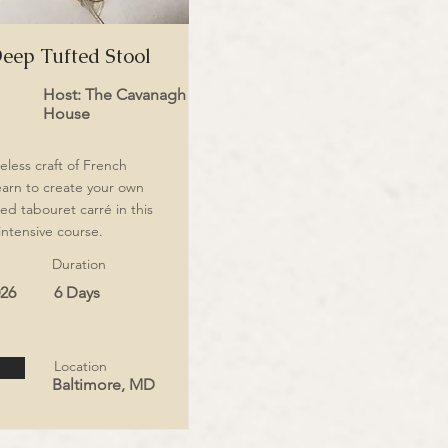
eep Tufted Stool
Host: The Cavanagh
House
eless craft of French
earn to create your own
ed tabouret carré in this
intensive course.
Duration
026
6 Days
Location
Baltimore, MD