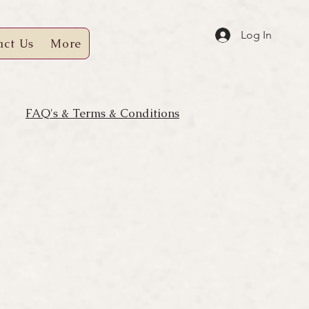
Log In
act Us
More
FAQ's & Terms & Conditions