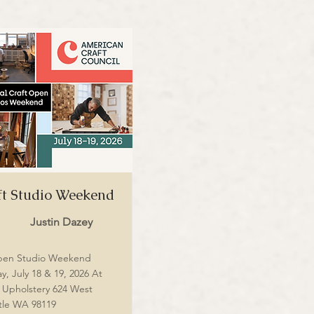
t Studio Weekend
Justin Dazey
pen Studio Weekend
y, July 18 & 19, 2026 At
m Upholstery 624 West
tle WA 98119