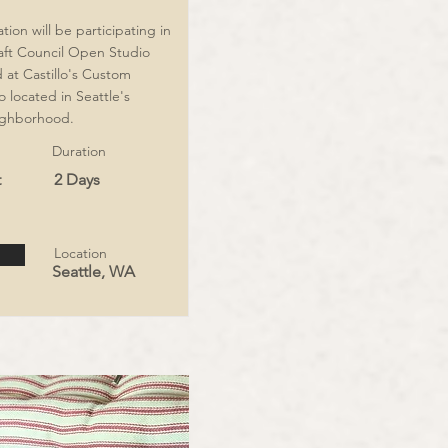
ion will be participating in
aft Council Open Studio
at Castillo's Custom
 located in Seattle's
ghborhood.
Duration
t
2 Days
Location
Seattle, WA