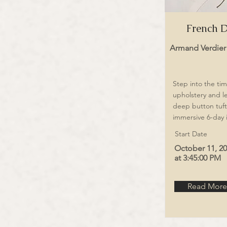
French D
Armand Verdier
Step into the tim
upholstery and l
deep button tuft
immersive 6-day 
Start Date
October 11, 2
at 3:45:00 PM
Read More